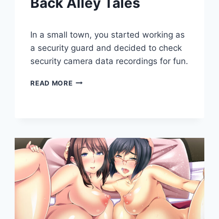
Back Alley Tales
By
May 3, 2020
In a small town, you started working as
Cumplay
Games
a security guard and decided to check
security camera data recordings for fun.
BACK
READ MORE
ALLEY
TALES