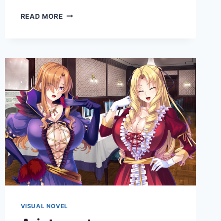
A
READ MORE
HOUSEWIFE’S
HEALING
TOUCH:
PURE
LOVE
ROUTE
VISUAL NOVEL