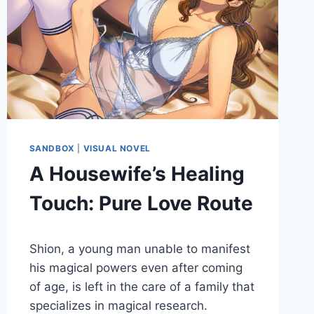
SANDBOX
|
VISUAL NOVEL
A Housewife’s Healing
Touch: Pure Love Route
By
May 27, 2022
Shion, a young man unable to manifest
Cumplay
Games
his magical powers even after coming
of age, is left in the care of a family that
specializes in magical research.