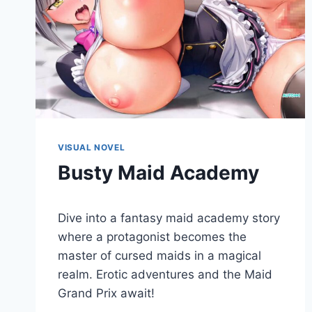
VISUAL NOVEL
Busty Maid Academy
By
December 23, 2022
Dive into a fantasy maid academy story
Cumplay
Games
where a protagonist becomes the
master of cursed maids in a magical
realm. Erotic adventures and the Maid
Grand Prix await!