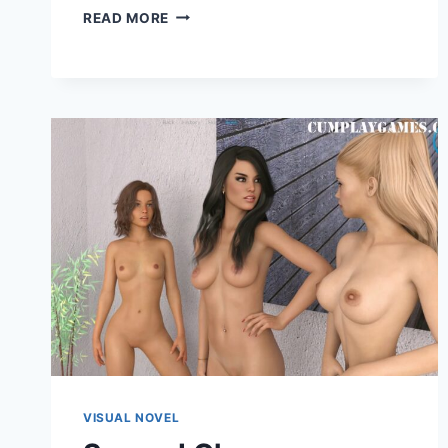
BUSTY
READ MORE
MAID
ACADEMY
VISUAL NOVEL