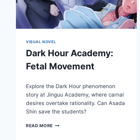
VISUAL NOVEL
Dark Hour Academy:
Fetal Movement
By
November 30, 2018
Explore the Dark Hour phenomenon
Cumplay
Games
story at Jinguu Academy, where carnal
desires overtake rationality. Can Asada
Shin save the students?
DARK
READ MORE
HOUR
ACADEMY: