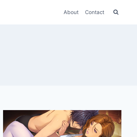
About
Contact