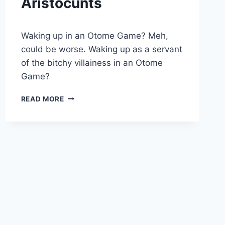
Aristocunts
By
August 9, 2019
Waking up in an Otome Game? Meh,
Cumplay
Games
could be worse. Waking up as a servant
of the bitchy villainess in an Otome
Game?
ARISTOCUNTS
READ MORE