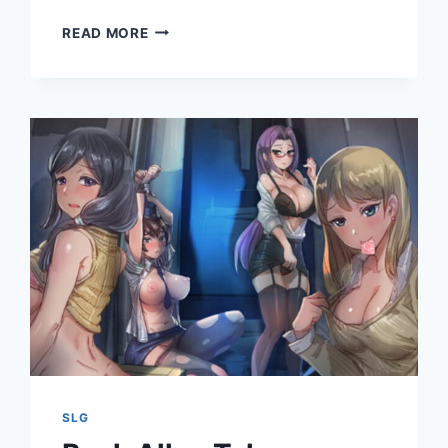
ARISTOCUNTS
READ MORE
II
RE:
ERECTION
SLG