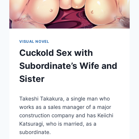
VISUAL NOVEL
Cuckold Sex with
Subordinate’s Wife and
Sister
By
October 30, 2015
Takeshi Takakura, a single man who
Cumplay
Games
works as a sales manager of a major
construction company and has Keiichi
Katsuragi, who is married, as a
subordinate.