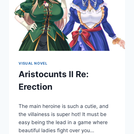
VISUAL NOVEL
Aristocunts II Re:
Erection
By
July 22, 2022
The main heroine is such a cutie, and
Cumplay
Games
the villainess is super hot! It must be
easy being the lead in a game where
beautiful ladies fight over you…