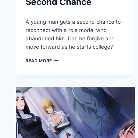
Second Chance
By
June 20, 2020
A young man gets a second chance to
Cumplay
Games
reconnect with a role model who
abandoned him. Can he forgive and
move forward as he starts college?
SECOND
READ MORE
CHANCE