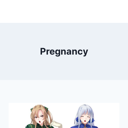
Pregnancy