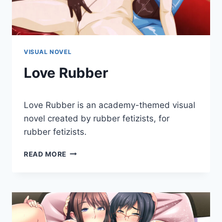
VISUAL NOVEL
Love Rubber
By
January 3, 2018
Love Rubber is an academy-themed visual
Cumplay
Games
novel created by rubber fetizists, for
rubber fetizists.
LOVE
READ MORE
RUBBER