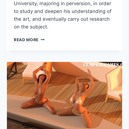
Games
University, majoring in perversion, in order
to study and deepen his understanding of
the art, and eventually carry out research
on the subject.
HOW
READ MORE
TO
LIVE
A
HEALTHY
HENTAI
LIFESTYLE