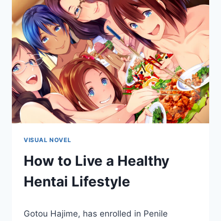
VISUAL NOVEL
How to Live a Healthy
Hentai Lifestyle
By
March 11, 2021
Gotou Hajime, has enrolled in Penile
Cumplay