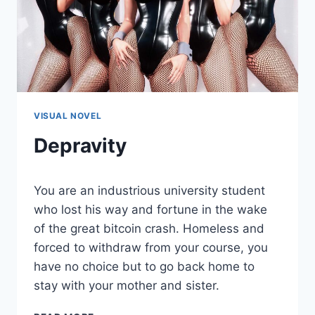
VISUAL NOVEL
Depravity
By
August 5, 2021
You are an industrious university student
Cumplay
Games
who lost his way and fortune in the wake
of the great bitcoin crash. Homeless and
forced to withdraw from your course, you
have no choice but to go back home to
stay with your mother and sister.
DEPRAVITY