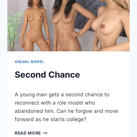
VISUAL NOVEL
Second Chance
By
June 20, 2020
A young man gets a second chance to
Cumplay
Games
reconnect with a role model who
abandoned him. Can he forgive and move
forward as he starts college?
SECOND
READ MORE