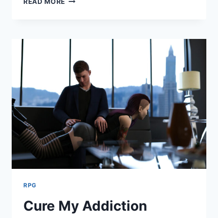
READ MORE
RPG
Cure My Addiction