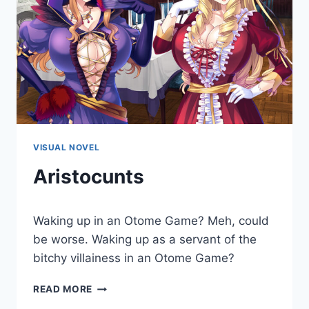
VISUAL NOVEL
Aristocunts
By
August 9, 2019
Waking up in an Otome Game? Meh, could
Cumplay
Games
be worse. Waking up as a servant of the
bitchy villainess in an Otome Game?
ARISTOCUNTS
READ MORE