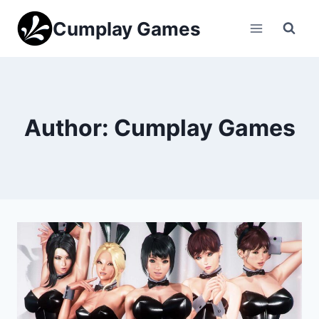
Skip
Cumplay Games
to
content
Author: Cumplay Games