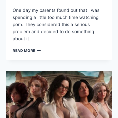
By
August 2, 2021
One day my parents found out that I was
Cumplay
Games
spending a little too much time watching
porn. They considered this a serious
problem and decided to do something
about it.
CURE
READ MORE
MY
ADDICTION