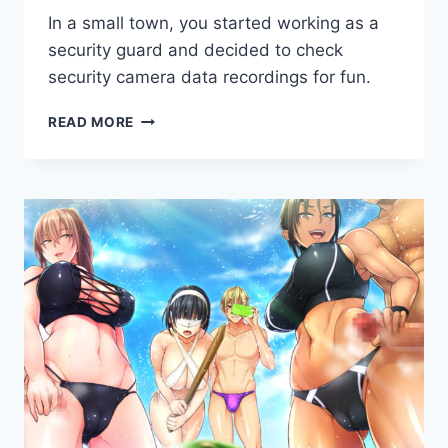
By
May 3, 2020
In a small town, you started working as a
Cumplay
Games
security guard and decided to check
security camera data recordings for fun.
BACK
READ MORE
ALLEY
TALES