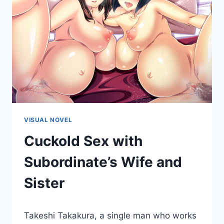
VISUAL NOVEL
Cuckold Sex with
Subordinate’s Wife and
Sister
By
October 30, 2015
Takeshi Takakura, a single man who works
Cumplay