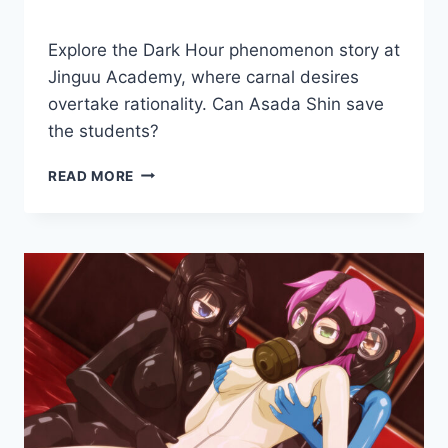
By
November 30, 2018
Explore the Dark Hour phenomenon story at
Cumplay
Games
Jinguu Academy, where carnal desires
overtake rationality. Can Asada Shin save
the students?
DARK
READ MORE
HOUR
ACADEMY:
FETAL
MOVEMENT