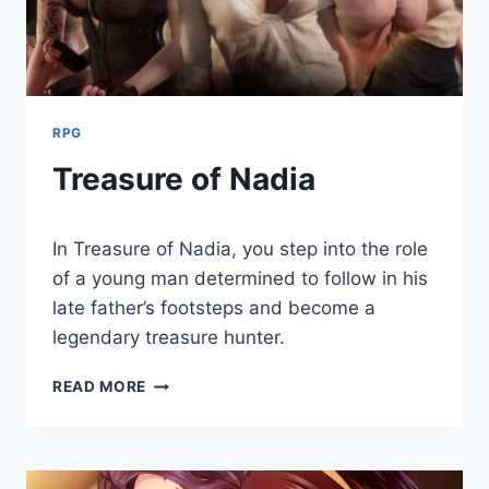
RPG
Treasure of Nadia
By
August 2, 2021
In Treasure of Nadia, you step into the role
Cumplay
Games
of a young man determined to follow in his
late father’s footsteps and become a
legendary treasure hunter.
TREASURE
READ MORE
OF
NADIA