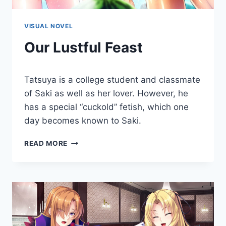
VISUAL NOVEL
Our Lustful Feast
By
October 25, 2019
Tatsuya is a college student and classmate
Cumplay
Games
of Saki as well as her lover. However, he
has a special “cuckold” fetish, which one
day becomes known to Saki.
OUR
READ MORE
LUSTFUL
FEAST