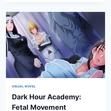
VISUAL NOVEL
Dark Hour Academy:
Fetal Movement