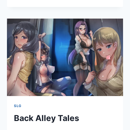
CHANCE
SLG
Back Alley Tales