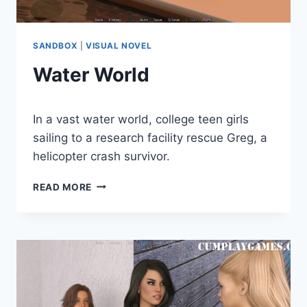
SANDBOX
|
VISUAL NOVEL
Water World
By
December 28, 2020
In a vast water world, college teen girls
Cumplay
Games
sailing to a research facility rescue Greg, a
helicopter crash survivor.
WATER
READ MORE
WORLD