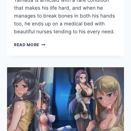
Yamada is afflicted with a rare condition
Cumplay
Games
that makes his life hard, and when he
manages to break bones in both his hands
too, he ends up on a medical bed with
beautiful nurses tending to his every need.
NOPE
READ MORE
NOPE
NURSES