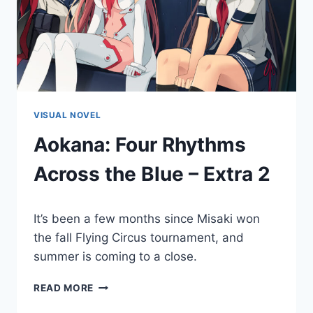
VISUAL NOVEL
Aokana: Four Rhythms
Across the Blue – Extra 2
By
December 16, 2022
It’s been a few months since Misaki won
Cumplay
Games
the fall Flying Circus tournament, and
summer is coming to a close.
AOKANA:
READ MORE
FOUR