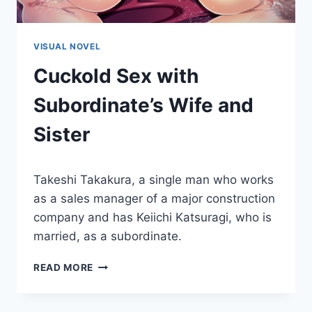
VISUAL NOVEL
Cuckold Sex with
Subordinate’s Wife and
Sister
By
October 30, 2015
Takeshi Takakura, a single man who works
Cumplay
Games
as a sales manager of a major construction
company and has Keiichi Katsuragi, who is
married, as a subordinate.
CUCKOLD
READ MORE
SEX
WITH
SUBORDINATE’S