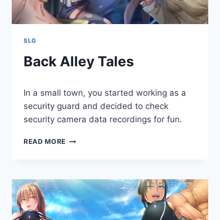
SLG
Back Alley Tales
By
May 3, 2020
In a small town, you started working as a
Cumplay
Games
security guard and decided to check
security camera data recordings for fun.
BACK
READ MORE
ALLEY
TALES