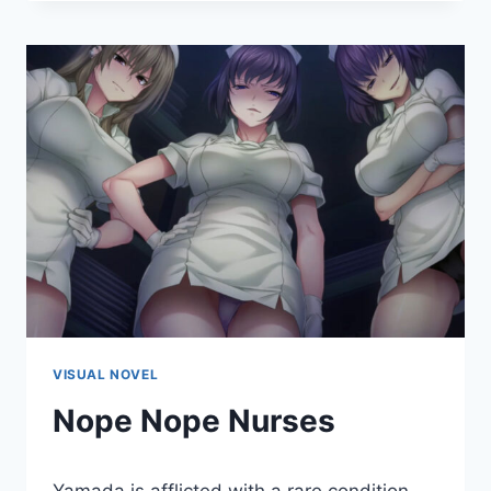
RHYTHMS
ACROSS
THE
BLUE
–
EXTRA
2
VISUAL NOVEL
Nope Nope Nurses
By
January 14, 2022