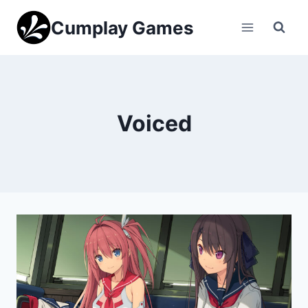
Skip
Cumplay Games
to
content
Voiced