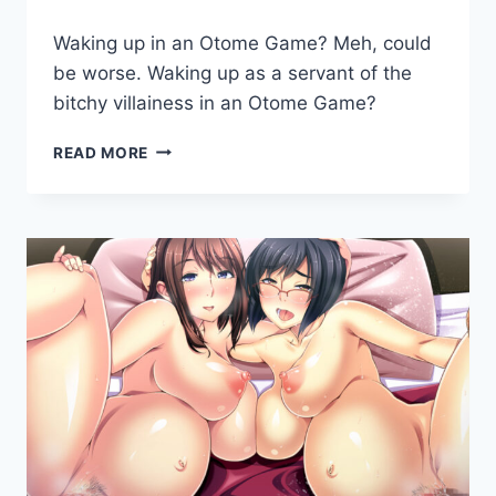
By
August 9, 2019
Waking up in an Otome Game? Meh, could
Cumplay
Games
be worse. Waking up as a servant of the
bitchy villainess in an Otome Game?
ARISTOCUNTS
READ MORE