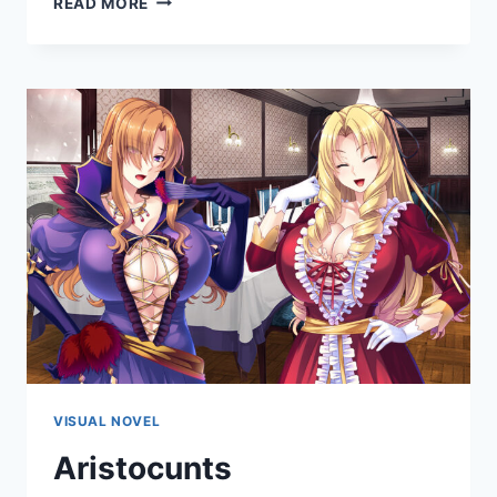
READ MORE
LUSTFUL
FEAST
VISUAL NOVEL
Aristocunts