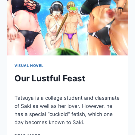
VISUAL NOVEL
Our Lustful Feast
By
October 25, 2019
Tatsuya is a college student and classmate
Cumplay
Games
of Saki as well as her lover. However, he
has a special “cuckold” fetish, which one
day becomes known to Saki.
OUR