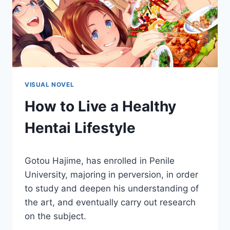
VISUAL NOVEL
How to Live a Healthy
Hentai Lifestyle
By
March 11, 2021
Gotou Hajime, has enrolled in Penile
Cumplay
Games
University, majoring in perversion, in order
to study and deepen his understanding of
the art, and eventually carry out research
on the subject.