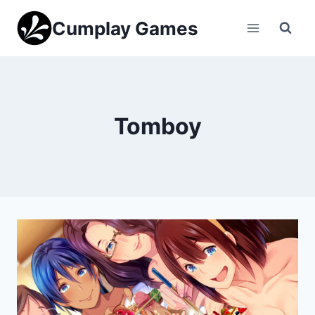
Skip
Cumplay Games
to
content
Tomboy