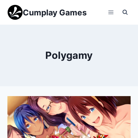
Skip
Cumplay Games
to
content
Polygamy