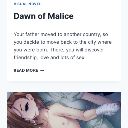
VISUAL NOVEL
Dawn of Malice
By
March 20, 2023
Your father moved to another country, so
Cumplay
Games
you decide to move back to the city where
you were born. There, you will discover
friendship, love and lots of sex.
DAWN
READ MORE
OF
MALICE