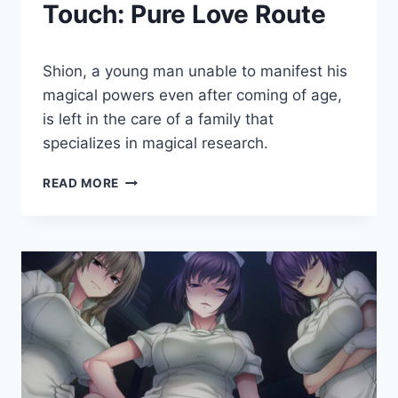
Touch: Pure Love Route
By
May 27, 2022
Shion, a young man unable to manifest his
Cumplay
Games
magical powers even after coming of age,
is left in the care of a family that
specializes in magical research.
A
READ MORE
HOUSEWIFE’S
HEALING
TOUCH:
PURE
LOVE
ROUTE