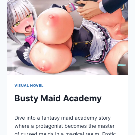
VISUAL NOVEL
Busty Maid Academy
By
December 23, 2022
Dive into a fantasy maid academy story
Cumplay
Games
where a protagonist becomes the master
of cursed maids in a magical realm. Erotic