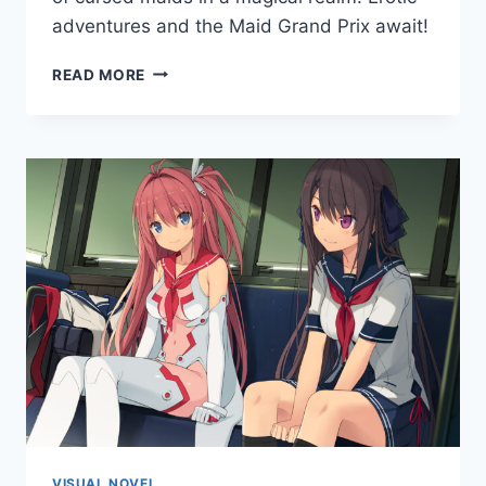
adventures and the Maid Grand Prix await!
BUSTY
READ MORE
MAID
ACADEMY
VISUAL NOVEL