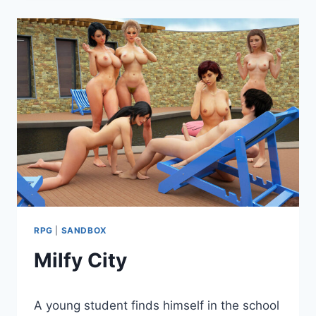
RPG
|
SANDBOX
Milfy City
By
March 8, 2024
A young student finds himself in the school
Cumplay