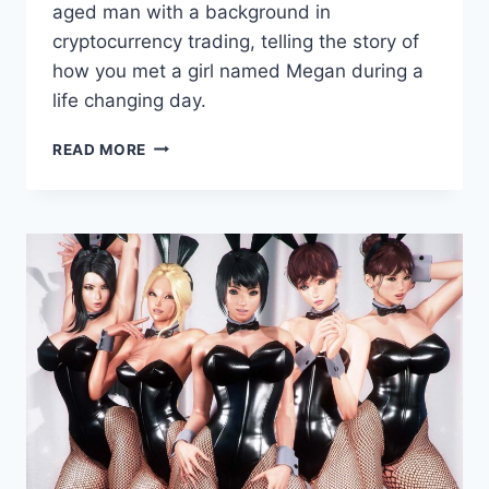
Games
aged man with a background in
cryptocurrency trading, telling the story of
how you met a girl named Megan during a
life changing day.
ACTING
READ MORE
LESSONS