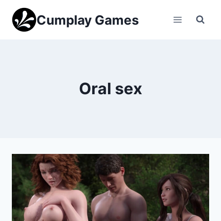
Skip
Cumplay Games
to
content
Oral sex