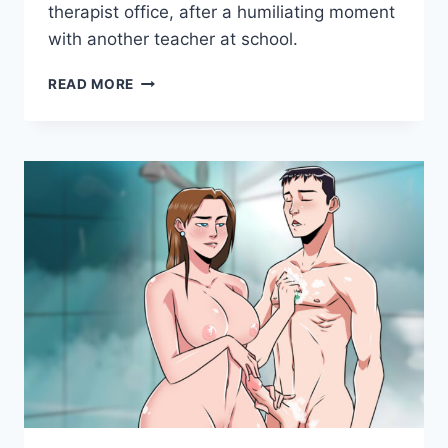
Games
therapist office, after a humiliating moment
with another teacher at school.
MILFY
READ MORE
CITY