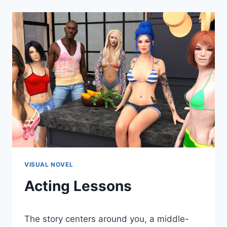
VISUAL NOVEL
Acting Lessons
By
December 10, 2021
The story centers around you, a middle-
Cumplay