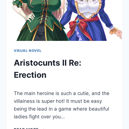
VISUAL NOVEL
Aristocunts II Re:
Erection
By
July 22, 2022
The main heroine is such a cutie, and the
Cumplay
Games
villainess is super hot! It must be easy
being the lead in a game where beautiful
ladies fight over you…
ARISTOCUNTS