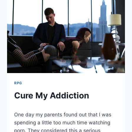
RPG
Cure My Addiction
By
August 2, 2021
One day my parents found out that I was
Cumplay
Games
spending a little too much time watching
porn. They considered this a serious