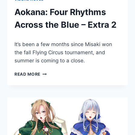
Aokana: Four Rhythms
Across the Blue – Extra 2
By
December 16, 2022
It’s been a few months since Misaki won
Cumplay
Games
the fall Flying Circus tournament, and
summer is coming to a close.
AOKANA:
READ MORE
FOUR
RHYTHMS
ACROSS
THE
BLUE
–
EXTRA
2