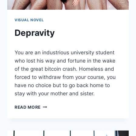
VISUAL NOVEL
Depravity
By
August 5, 2021
You are an industrious university student
Cumplay
Games
who lost his way and fortune in the wake
of the great bitcoin crash. Homeless and
forced to withdraw from your course, you
have no choice but to go back home to
stay with your mother and sister.
DEPRAVITY
READ MORE