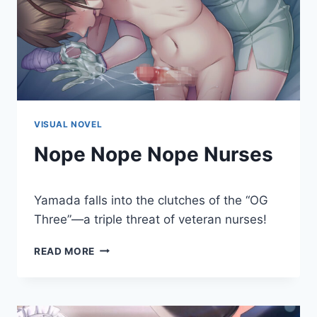
VISUAL NOVEL
Nope Nope Nope Nurses
By
January 20, 2023
Yamada falls into the clutches of the “OG
Cumplay
Games
Three”—a triple threat of veteran nurses!
NOPE
READ MORE
NOPE
NOPE
NURSES