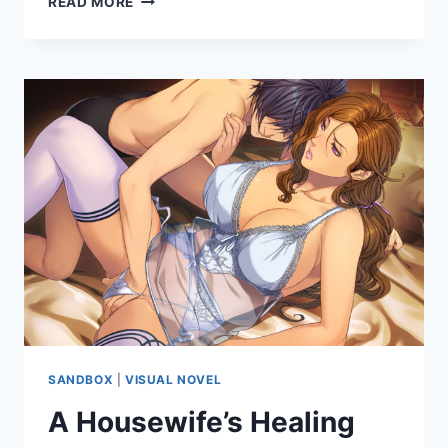
READ MORE
II
RE:
ERECTION
SANDBOX
|
VISUAL NOVEL
A Housewife’s Healing