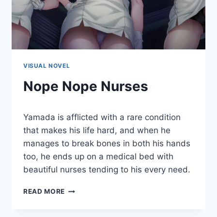
VISUAL NOVEL
Nope Nope Nurses
By
January 14, 2022
Yamada is afflicted with a rare condition
Cumplay
Games
that makes his life hard, and when he
manages to break bones in both his hands
too, he ends up on a medical bed with
beautiful nurses tending to his every need.
NOPE
READ MORE
NOPE
NURSES