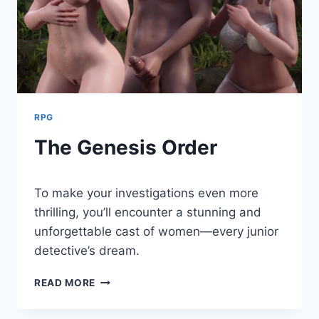
RPG
The Genesis Order
By
August 9, 2024
To make your investigations even more
Cumplay
Games
thrilling, you’ll encounter a stunning and
unforgettable cast of women—every junior
detective’s dream.
THE
READ MORE
GENESIS
ORDER