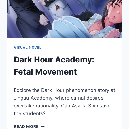
VISUAL NOVEL
Dark Hour Academy:
Fetal Movement
By
November 30, 2018
Explore the Dark Hour phenomenon story at
Cumplay
Games
Jinguu Academy, where carnal desires
overtake rationality. Can Asada Shin save
the students?
DARK
READ MORE