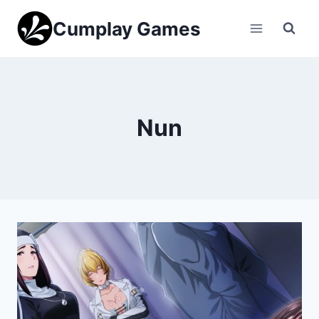
Skip
Cumplay Games
to
content
Nun