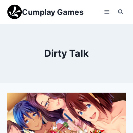
Skip
Cumplay Games
to
content
Dirty Talk