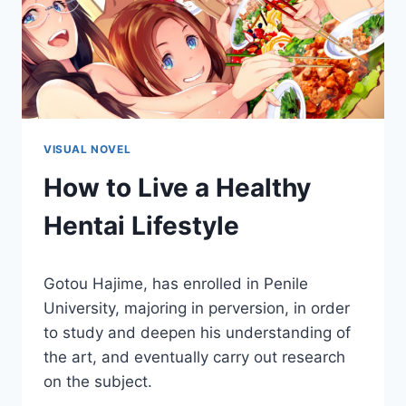
VISUAL NOVEL
How to Live a Healthy
Hentai Lifestyle
By
March 11, 2021
Gotou Hajime, has enrolled in Penile
Cumplay
Games
University, majoring in perversion, in order
to study and deepen his understanding of
the art, and eventually carry out research
on the subject.