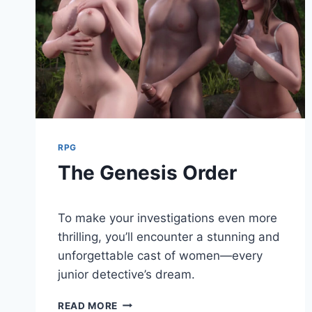
RPG
The Genesis Order
By
August 9, 2024
To make your investigations even more
Cumplay
Games
thrilling, you’ll encounter a stunning and
unforgettable cast of women—every
junior detective’s dream.
THE
READ MORE