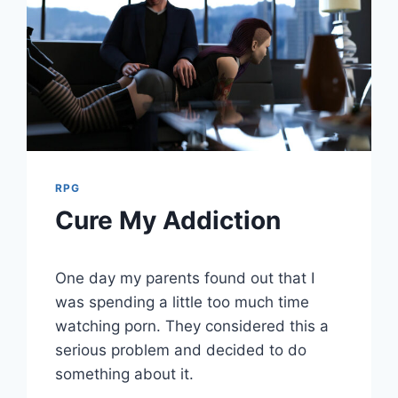
RPG
Cure My Addiction
By
August 2, 2021
One day my parents found out that I
Cumplay
Games
was spending a little too much time
watching porn. They considered this a
serious problem and decided to do
something about it.