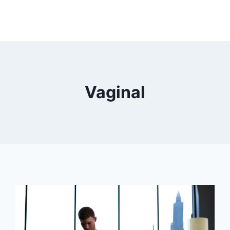
Vaginal