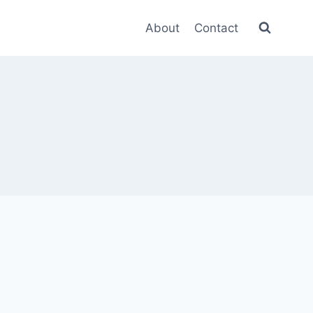
About
Contact