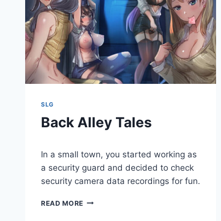
SLG
Back Alley Tales
By
May 3, 2020
In a small town, you started working as
Cumplay
Games
a security guard and decided to check
security camera data recordings for fun.
BACK
READ MORE
ALLEY