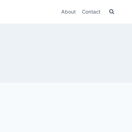
About
Contact