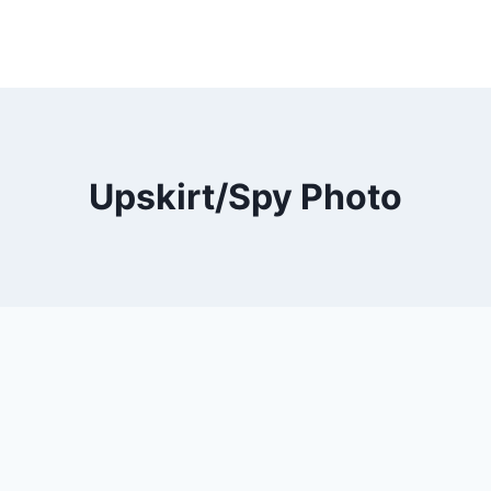
Upskirt/Spy Photo