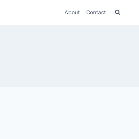
About
Contact