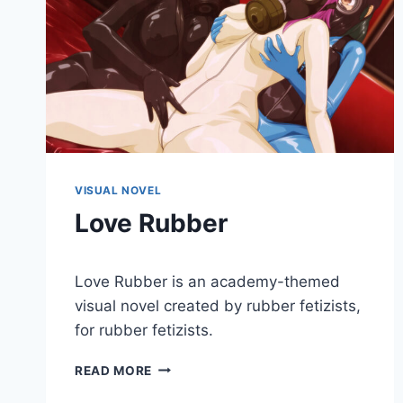
VISUAL NOVEL
Love Rubber
By
January 3, 2018
Love Rubber is an academy-themed
Cumplay
Games
visual novel created by rubber fetizists,
for rubber fetizists.
LOVE
READ MORE
RUBBER