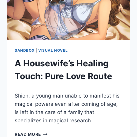
SANDBOX
|
VISUAL NOVEL
A Housewife’s Healing
Touch: Pure Love Route
By
May 27, 2022
Shion, a young man unable to manifest his
Cumplay
Games
magical powers even after coming of age,
is left in the care of a family that
specializes in magical research.
A
READ MORE