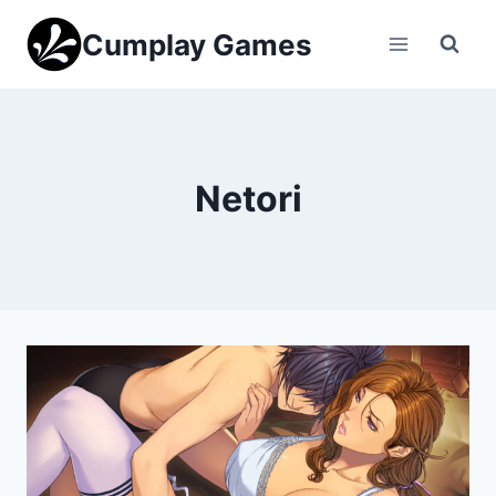
Skip
Cumplay Games
to
content
Netori