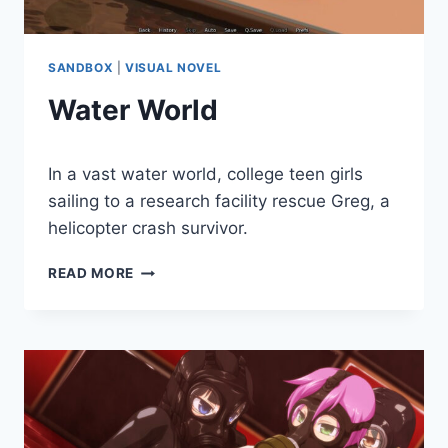
SANDBOX
|
VISUAL NOVEL
Water World
By
December 28, 2020
In a vast water world, college teen girls
Cumplay
Games
sailing to a research facility rescue Greg, a
helicopter crash survivor.
WATER
READ MORE
WORLD