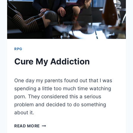
RPG
Cure My Addiction
By
August 2, 2021
One day my parents found out that I was
Cumplay
Games
spending a little too much time watching
porn. They considered this a serious
problem and decided to do something
about it.
CURE
READ MORE
MY