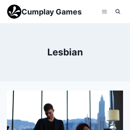
Skip
Cumplay Games
to
content
Lesbian