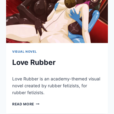
VISUAL NOVEL
Love Rubber
By
January 3, 2018
Love Rubber is an academy-themed visual
Cumplay
Games
novel created by rubber fetizists, for
rubber fetizists.
LOVE
READ MORE
RUBBER