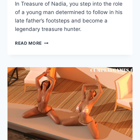
In Treasure of Nadia, you step into the role
Cumplay
Games
of a young man determined to follow in his
late father’s footsteps and become a
legendary treasure hunter.
TREASURE
READ MORE
OF
NADIA