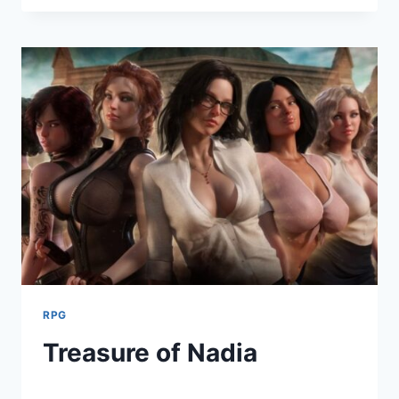
ADDICTION
RPG
Treasure of Nadia
By
August 2, 2021