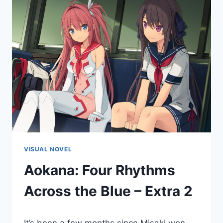
VISUAL NOVEL
Aokana: Four Rhythms
Across the Blue – Extra 2
By
December 16, 2022