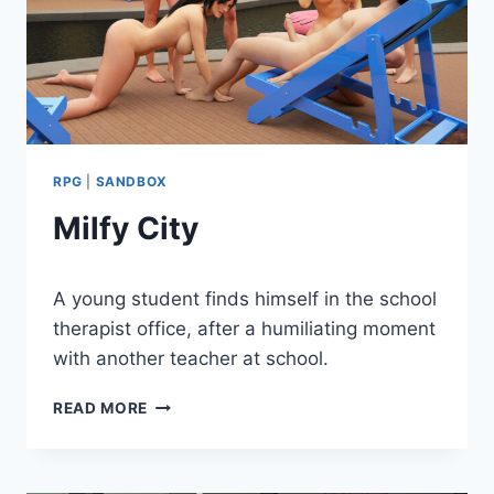
RPG
|
SANDBOX
Milfy City
By
March 8, 2024
A young student finds himself in the school
Cumplay
Games
therapist office, after a humiliating moment
with another teacher at school.
MILFY
READ MORE
CITY