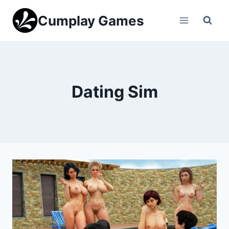
Skip
Cumplay Games
to
content
Dating Sim