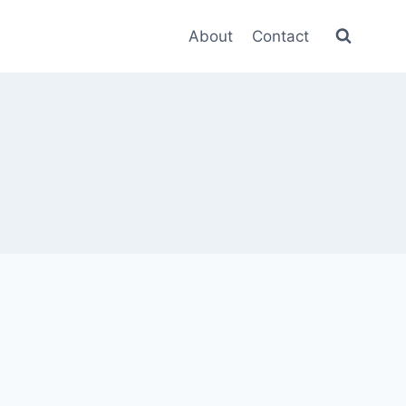
About
Contact