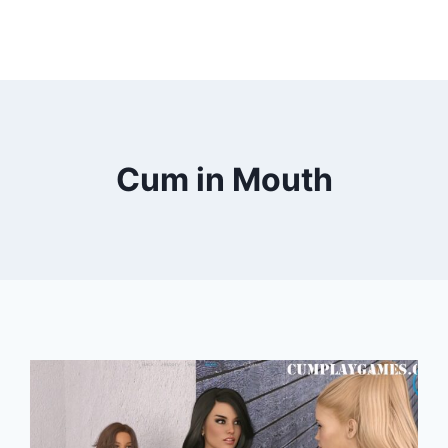
Cum in Mouth