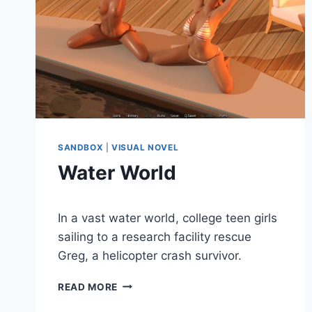
SANDBOX
|
VISUAL NOVEL
Water World
By
December 28, 2020
In a vast water world, college teen girls
Cumplay
Games
sailing to a research facility rescue
Greg, a helicopter crash survivor.
WATER
READ MORE
WORLD