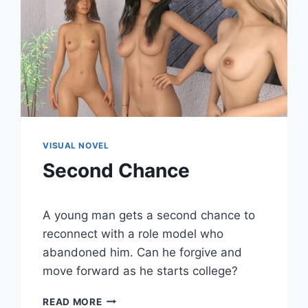
VISUAL NOVEL
Second Chance
By
June 20, 2020
A young man gets a second chance to
Cumplay
Games
reconnect with a role model who
abandoned him. Can he forgive and
move forward as he starts college?
SECOND
READ MORE