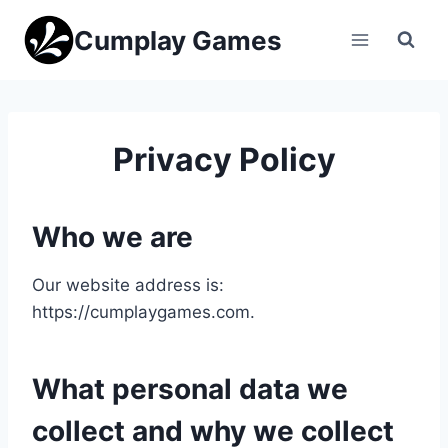
Skip
Cumplay Games
to
content
Privacy Policy
Who we are
Our website address is:
https://cumplaygames.com.
What personal data we
collect and why we collect