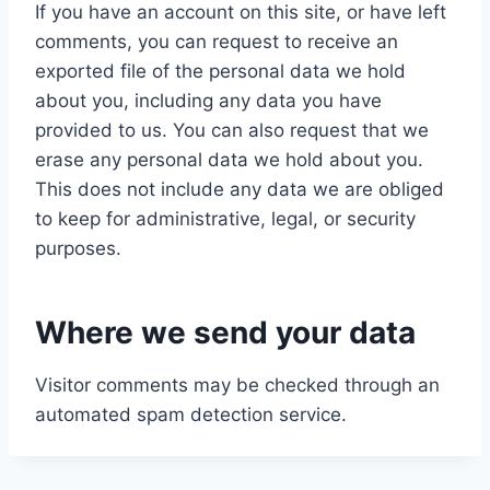
If you have an account on this site, or have left
comments, you can request to receive an
exported file of the personal data we hold
about you, including any data you have
provided to us. You can also request that we
erase any personal data we hold about you.
This does not include any data we are obliged
to keep for administrative, legal, or security
purposes.
Where we send your data
Visitor comments may be checked through an
automated spam detection service.