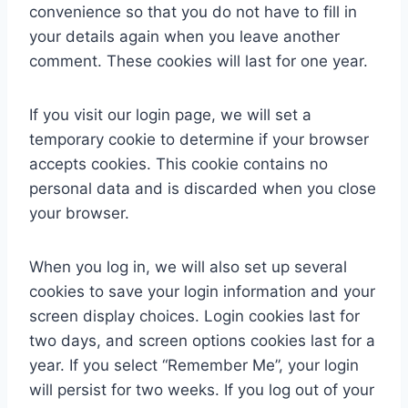
convenience so that you do not have to fill in
your details again when you leave another
comment. These cookies will last for one year.
If you visit our login page, we will set a
temporary cookie to determine if your browser
accepts cookies. This cookie contains no
personal data and is discarded when you close
your browser.
When you log in, we will also set up several
cookies to save your login information and your
screen display choices. Login cookies last for
two days, and screen options cookies last for a
year. If you select “Remember Me”, your login
will persist for two weeks. If you log out of your