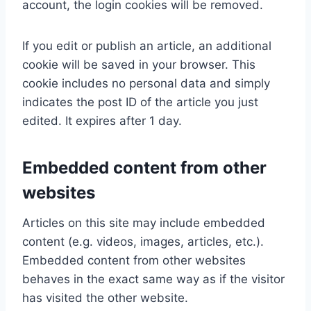
account, the login cookies will be removed.
If you edit or publish an article, an additional
cookie will be saved in your browser. This
cookie includes no personal data and simply
indicates the post ID of the article you just
edited. It expires after 1 day.
Embedded content from other
websites
Articles on this site may include embedded
content (e.g. videos, images, articles, etc.).
Embedded content from other websites
behaves in the exact same way as if the visitor
has visited the other website.