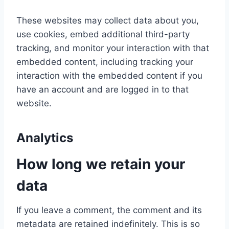
These websites may collect data about you,
use cookies, embed additional third-party
tracking, and monitor your interaction with that
embedded content, including tracking your
interaction with the embedded content if you
have an account and are logged in to that
website.
Analytics
How long we retain your
data
If you leave a comment, the comment and its
metadata are retained indefinitely. This is so