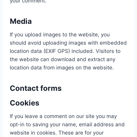
your comment.
Media
If you upload images to the website, you
should avoid uploading images with embedded
location data (EXIF GPS) included. Visitors to
the website can download and extract any
location data from images on the website.
Contact forms
Cookies
If you leave a comment on our site you may
opt-in to saving your name, email address and
website in cookies. These are for your