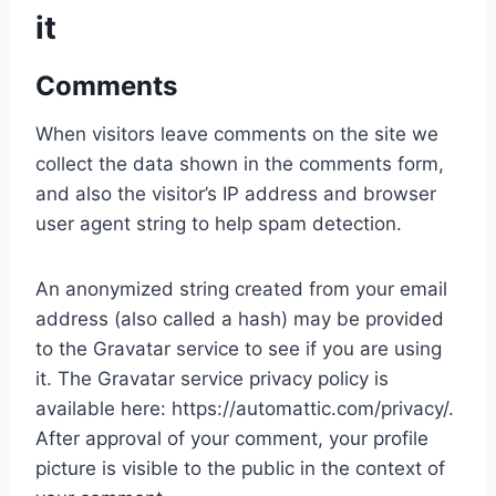
it
Comments
When visitors leave comments on the site we
collect the data shown in the comments form,
and also the visitor’s IP address and browser
user agent string to help spam detection.
An anonymized string created from your email
address (also called a hash) may be provided
to the Gravatar service to see if you are using
it. The Gravatar service privacy policy is
available here: https://automattic.com/privacy/.
After approval of your comment, your profile
picture is visible to the public in the context of