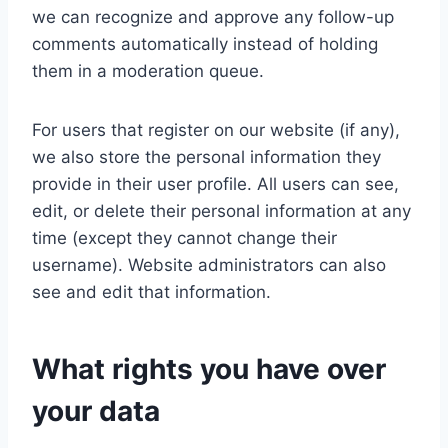
we can recognize and approve any follow-up
comments automatically instead of holding
them in a moderation queue.
For users that register on our website (if any),
we also store the personal information they
provide in their user profile. All users can see,
edit, or delete their personal information at any
time (except they cannot change their
username). Website administrators can also
see and edit that information.
What rights you have over
your data