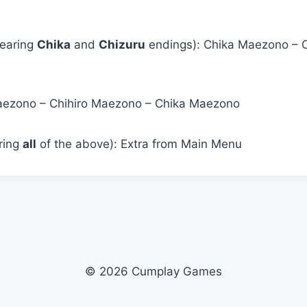
learing
Chika
and
Chizuru
endings): Chika Maezono – 
Maezono – Chihiro Maezono – Chika Maezono
aring
all
of the above): Extra from Main Menu
© 2026 Cumplay Games