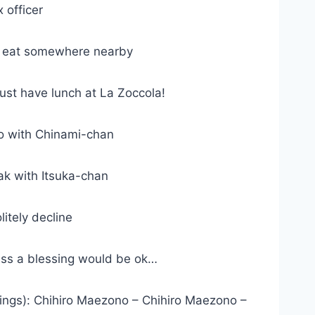
 officer
t eat somewhere nearby
st have lunch at La Zoccola!
o with Chinami-chan
k with Itsuka-chan
tely decline
ss a blessing would be ok…
ngs): Chihiro Maezono – Chihiro Maezono –