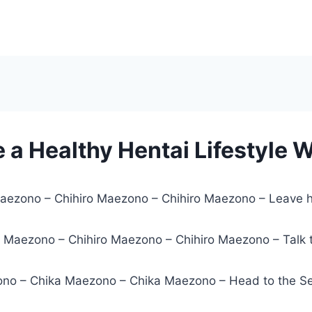
e a Healthy Hentai Lifestyle 
Maezono – Chihiro Maezono – Chihiro Maezono – Leave h
o Maezono – Chihiro Maezono – Chihiro Maezono – Talk 
no – Chika Maezono – Chika Maezono – Head to the Sexu