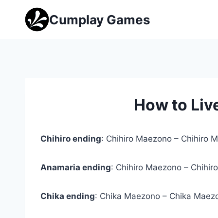
Skip
Cumplay Games
to
content
How to Liv
Chihiro ending
: Chihiro Maezono – Chihiro 
Anamaria ending
: Chihiro Maezono – Chihir
Chika ending
: Chika Maezono – Chika Maezo