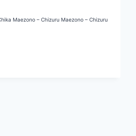
Chika Maezono – Chizuru Maezono – Chizuru