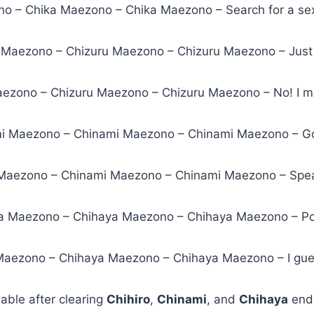
o – Chika Maezono – Chika Maezono – Search for a sex
u Maezono – Chizuru Maezono – Chizuru Maezono – Jus
aezono – Chizuru Maezono – Chizuru Maezono – No! I mu
mi Maezono – Chinami Maezono – Chinami Maezono – G
Maezono – Chinami Maezono – Chinami Maezono – Spea
a Maezono – Chihaya Maezono – Chihaya Maezono – Poli
Maezono – Chihaya Maezono – Chihaya Maezono – I gue
lable after clearing
Chihiro
,
Chinami
, and
Chihaya
endi