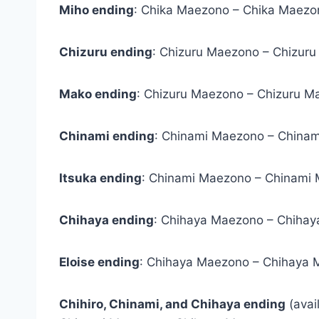
Miho ending
: Chika Maezono – Chika Maezon
Chizuru ending
: Chizuru Maezono – Chizur
Mako ending
: Chizuru Maezono – Chizuru M
Chinami ending
: Chinami Maezono – China
Itsuka ending
: Chinami Maezono – Chinami 
Chihaya ending
: Chihaya Maezono – Chihay
Eloise ending
: Chihaya Maezono – Chihaya 
Chihiro, Chinami, and Chihaya ending
(avai