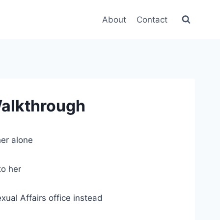
About
Contact
Walkthrough
er alone
to her
al Affairs office instead