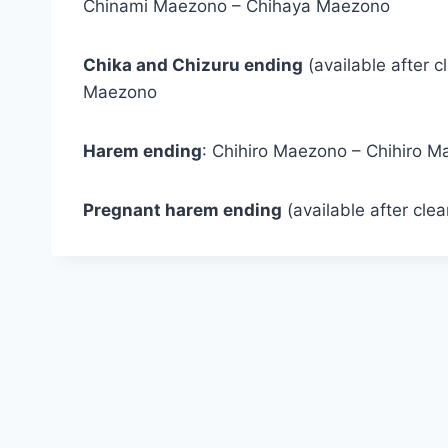
Chinami Maezono – Chihaya Maezono
Chika and Chizuru ending
(available after c
Maezono
Harem ending
: Chihiro Maezono – Chihiro 
Pregnant harem ending
(available after cle